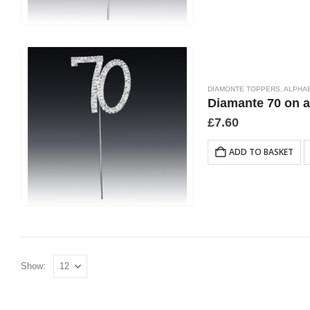
DIAMONTE TOPPERS
,
ALPHA
Diamante 70 on a
£
7.60
ADD TO BASKET
Show: