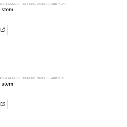
BET & NUMBER TOPPERS
,
CANDLES AND PICKS
a stem
BET & NUMBER TOPPERS
,
CANDLES AND PICKS
a stem