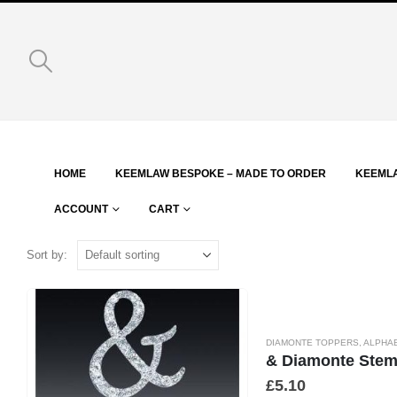
HOME
KEEMLAW BESPOKE – MADE TO ORDER
KEEML
ACCOUNT
CART
Sort by:
DIAMONTE TOPPERS
,
ALPHA
& Diamonte Ste
£
5.10