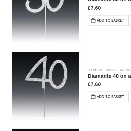
£
7.60
ADD TO BASKET
DIAMONTE TOPPERS
,
ALPHA
Diamante 40 on 
£
7.60
ADD TO BASKET