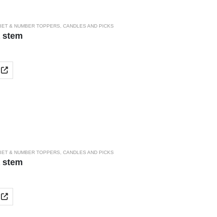
BET & NUMBER TOPPERS
,
CANDLES AND PICKS
a stem
BET & NUMBER TOPPERS
,
CANDLES AND PICKS
a stem