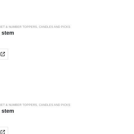
BET & NUMBER TOPPERS
,
CANDLES AND PICKS
a stem
BET & NUMBER TOPPERS
,
CANDLES AND PICKS
a stem