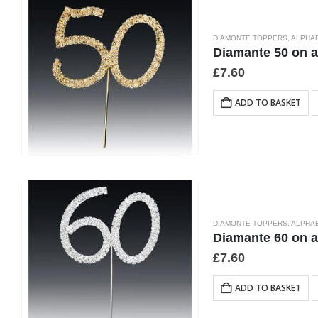
DIAMONTE TOPPERS
,
ALPHA
Diamante 50 on 
£
7.60
ADD TO BASKET
DIAMONTE TOPPERS
,
ALPHA
Diamante 60 on 
£
7.60
ADD TO BASKET