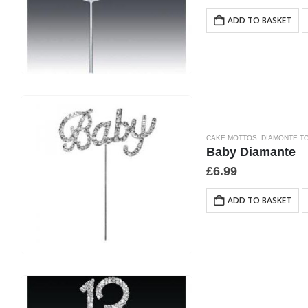
ADD TO BASKET
CAKE MOTTOS
,
DIAMONTE T
Baby Diamante
£
6.99
ADD TO BASKET