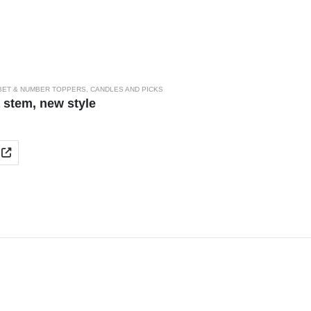
BET & NUMBER TOPPERS
,
CANDLES AND PICKS
 stem, new style