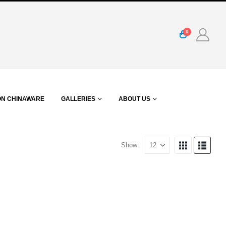
0
ON CHINAWARE
GALLERIES
ABOUT US
Show: