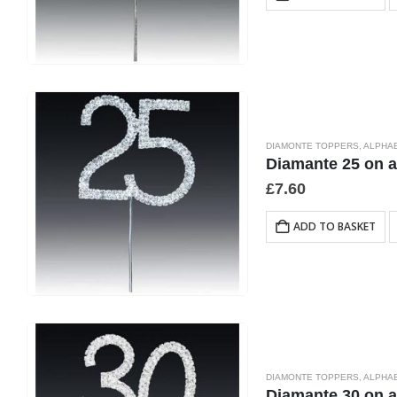
DIAMONTE TOPPERS
,
ALPHA
Diamante 25 on 
£
7.60
ADD TO BASKET
DIAMONTE TOPPERS
,
ALPHA
Diamante 30 on 