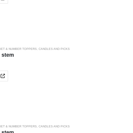
BET & NUMBER TOPPERS
,
CANDLES AND PICKS
a stem
BET & NUMBER TOPPERS
,
CANDLES AND PICKS
a stem