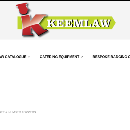
AW CATALOGUE
CATERING EQUIPMENT
BESPOKE BADGING 
BET & NUMBER TOPPERS
m