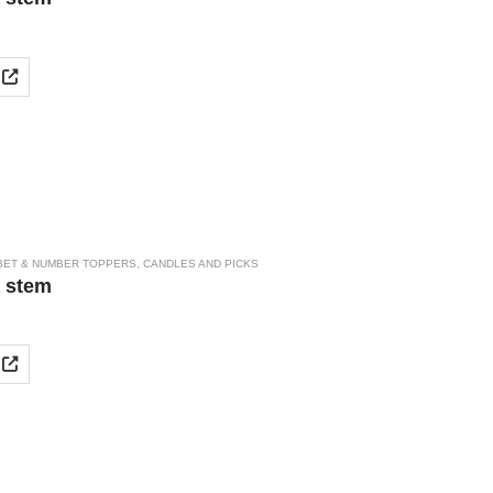
BET & NUMBER TOPPERS
,
CANDLES AND PICKS
a stem