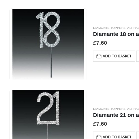
DIAMONTE TOPPERS
,
ALPHA
Diamante 18 on 
£
7.60
ADD TO BASKET
DIAMONTE TOPPERS
,
ALPHA
Diamante 21 on 
£
7.60
ADD TO BASKET