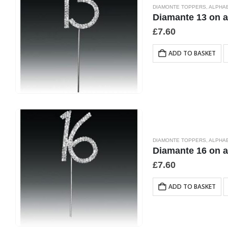
DIAMONTE TOPPERS
,
ALPHA
Diamante 13 on 
£
7.60
ADD TO BASKET
DIAMONTE TOPPERS
,
ALPHA
Diamante 16 on 
£
7.60
ADD TO BASKET