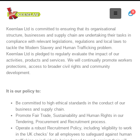
0
Keemlaw Ltd is committed to ensuring that its organisational
structure, businesses and supply chain are undertaking their tasks in
compliance with relevant legislations, regulations and local laws to
tackle the Modern Slavery and Human Trafficking problem.
Keemlaw Ltd is pledged to regularly evaluate the impact of our
activities, products and services. We will continually promote workers
protections, access to broader civil rights and community
development.
It is our policy to:
Be committed to high ethical standards in the conduct of our
business and supply chain.
Promote Fair Trade, Sustainability and Human Rights in our
Tendering, Procurement and Recruitment process.
Operate a robust Recruitment Policy, including ‘eligibility to work
in the UK checks’ for all employees to safeguard against human