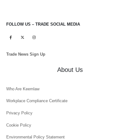
FOLLOW US – TRADE SOCIAL MEDIA
Trade News Sign Up
About Us
Who Are Keemlaw
Workplace Compliance Certificate
Privacy Policy
Cookie Policy
Environmental Policy Statement