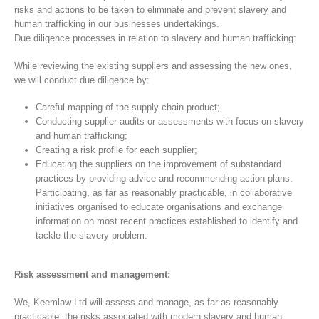
risks and actions to be taken to eliminate and prevent slavery and
human trafficking in our businesses undertakings.
Due diligence processes in relation to slavery and human trafficking:
While reviewing the existing suppliers and assessing the new ones,
we will conduct due diligence by:
Careful mapping of the supply chain product;
Conducting supplier audits or assessments with focus on slavery
and human trafficking;
Creating a risk profile for each supplier;
Educating the suppliers on the improvement of substandard
practices by providing advice and recommending action plans.
Participating, as far as reasonably practicable, in collaborative
initiatives organised to educate organisations and exchange
information on most recent practices established to identify and
tackle the slavery problem.
Risk assessment and management:
We, Keemlaw Ltd will assess and manage, as far as reasonably
practicable, the risks associated with modern slavery and human