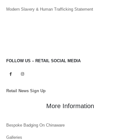
Modern Slavery & Human Trafficking Statement
FOLLOW US – RETAIL SOCIAL MEDIA
Retail News Sign Up
More Information
Bespoke Badging On Chinaware
Galleries