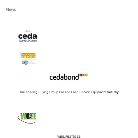
News
The Leading Buying Group For The Food Service Equipment Industry
WEE/FB2753ZS