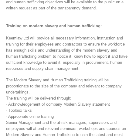
and human trafficking objectives will be available to the public on a
written request as part of the transparency demand.
Training on modern slavery and human trafficking:
Keemlaw Ltd will provide all necessary information, instruction and
training for their employees and contractors to ensure the workforce
has enough skills and understanding of the modern slavery and
human trafficking problem to notice it, know how to report it and have
sufficient knowledge to avoid it, especially in procurement, human
resources and supply chain management.
The Modern Slavery and Human Trafficking training will be
proportionate to the size of the company and relevant to company
undertakings.
The training will be delivered through:
· Acknowledgement of company Modern Slavery statement
· Toolbox talks
· Appropriate online training
Senior Management and the at-risk managers, supervisors and
employees will attend relevant seminars, workshops and courses on
Modern Slavery and Human Trafficking to gain the latest and most