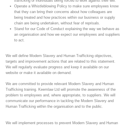
trafficking or individuals being forced to work against their will.
Operate a Whistleblowing Policy to make sure employees know
that they can bring their concerns about how colleagues are
being treated and how practices within our business or supply
chain are being undertaken, without fear of reprisals.
Stand for our Code of Conduct explaining the way we behave as
an organisation and how we expect our employees and suppliers
to act.
We will define Modern Slavery and Human Trafficking objectives,
targets and improvement actions that are related to this statement.
We will regularly evaluate progress and keep it available on our
website or make it available on demand.
We are committed to provide relevant Modern Slavery and Human
Trafficking training. Keemlaw Ltd will promote the awareness of the
problem to employees and, where appropriate, to suppliers. We will
communicate our performance in tackling the Modern Slavery and
Human Trafficking within the organisation and to the public.
We will implement processes to prevent Modern Slavery and Human