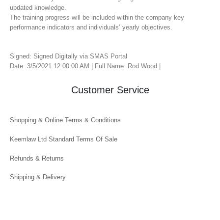
updated knowledge.
The training progress will be included within the company key
performance indicators and individuals’ yearly objectives.
Signed: Signed Digitally via SMAS Portal
Date: 3/5/2021 12:00:00 AM | Full Name: Rod Wood |
Customer Service
Shopping & Online Terms & Conditions
Keemlaw Ltd Standard Terms Of Sale
Refunds & Returns
Shipping & Delivery