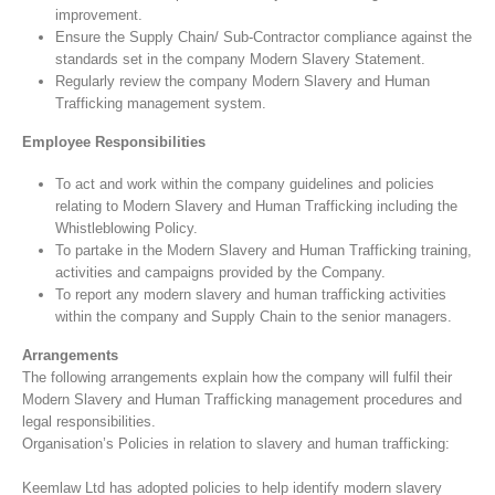
improvement.
Ensure the Supply Chain/ Sub-Contractor compliance against the
standards set in the company Modern Slavery Statement.
Regularly review the company Modern Slavery and Human
Trafficking management system.
Employee Responsibilities
To act and work within the company guidelines and policies
relating to Modern Slavery and Human Trafficking including the
Whistleblowing Policy.
To partake in the Modern Slavery and Human Trafficking training,
activities and campaigns provided by the Company.
To report any modern slavery and human trafficking activities
within the company and Supply Chain to the senior managers.
Arrangements
The following arrangements explain how the company will fulfil their
Modern Slavery and Human Trafficking management procedures and
legal responsibilities.
Organisation’s Policies in relation to slavery and human trafficking:
Keemlaw Ltd has adopted policies to help identify modern slavery