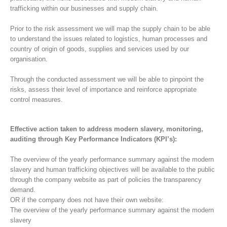
trafficking within our businesses and supply chain.
Prior to the risk assessment we will map the supply chain to be able
to understand the issues related to logistics, human processes and
country of origin of goods, supplies and services used by our
organisation.
Through the conducted assessment we will be able to pinpoint the
risks, assess their level of importance and reinforce appropriate
control measures.
Effective action taken to address modern slavery, monitoring,
auditing through Key Performance Indicators (KPI’s):
The overview of the yearly performance summary against the modern
slavery and human trafficking objectives will be available to the public
through the company website as part of policies the transparency
demand.
OR if the company does not have their own website:
The overview of the yearly performance summary against the modern
slavery