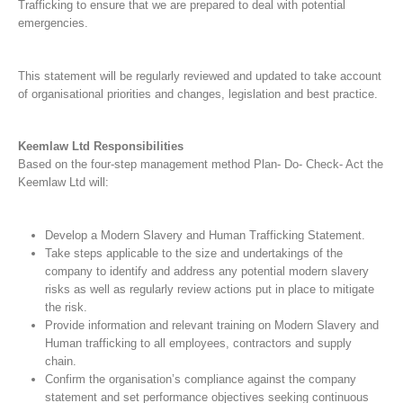
Trafficking to ensure that we are prepared to deal with potential
emergencies.
This statement will be regularly reviewed and updated to take account
of organisational priorities and changes, legislation and best practice.
Keemlaw Ltd Responsibilities
Based on the four-step management method Plan- Do- Check- Act the
Keemlaw Ltd will:
Develop a Modern Slavery and Human Trafficking Statement.
Take steps applicable to the size and undertakings of the
company to identify and address any potential modern slavery
risks as well as regularly review actions put in place to mitigate
the risk.
Provide information and relevant training on Modern Slavery and
Human trafficking to all employees, contractors and supply
chain.
Confirm the organisation’s compliance against the company
statement and set performance objectives seeking continuous