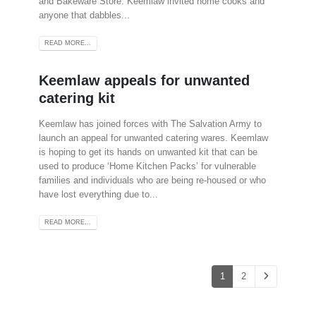
and Bakeware Store. Keemlaw invited home cooks and
anyone that dabbles...
READ MORE...
Keemlaw appeals for unwanted
catering kit
Keemlaw has joined forces with The Salvation Army to
launch an appeal for unwanted catering wares. Keemlaw
is hoping to get its hands on unwanted kit that can be
used to produce ‘Home Kitchen Packs’ for vulnerable
families and individuals who are being re-housed or who
have lost everything due to...
READ MORE...
1
2