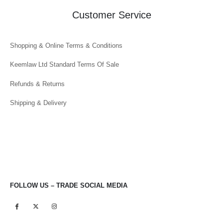
Customer Service
Shopping & Online Terms & Conditions
Keemlaw Ltd Standard Terms Of Sale
Refunds & Returns
Shipping & Delivery
FOLLOW US – TRADE SOCIAL MEDIA