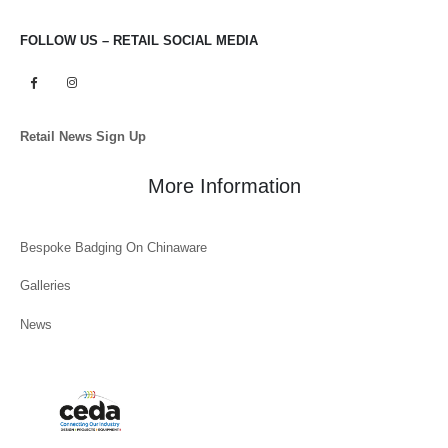
FOLLOW US – RETAIL SOCIAL MEDIA
Retail News Sign Up
More Information
Bespoke Badging On Chinaware
Galleries
News