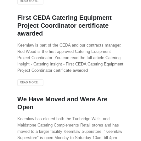
READ MORE...
First CEDA Catering Equipment
Project Coordinator certificate
awarded
Keemlaw is part of the CEDA and our contracts manager,
Rod Wood is the first approved Catering Equipment
Project Coordinator. You can read the full article Catering
Insight -
Catering Insight - First CEDA Catering Equipment
Project Coordinator certificate awarded
READ MORE...
We Have Moved and Were Are
Open
Keemlaw has closed both the Tunbridge Wells and
Maidstone Catering Complements Retail stores and has
moved to a larger facility Keemlaw Superstore. "Keemlaw
Superstore" is open Monday to Saturday 10am till 4pm.