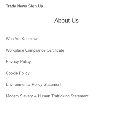
Trade News Sign Up
About Us
Who Are Keemlaw
Workplace Compliance Certificate
Privacy Policy
Cookie Policy
Environmental Policy Statement
Modern Slavery & Human Trafficking Statement