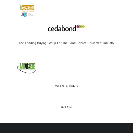
The Leading Buying Group For The Food Service Equipment Industry
WEE/FB2753ZS
642314