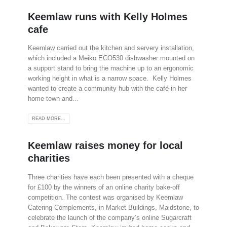
Keemlaw runs with Kelly Holmes
cafe
Keemlaw carried out the kitchen and servery installation,
which included a Meiko ECO530 dishwasher mounted on
a support stand to bring the machine up to an ergonomic
working height in what is a narrow space. Kelly Holmes
wanted to create a community hub with the café in her
home town and...
READ MORE...
Keemlaw raises money for local
charities
Three charities have each been presented with a cheque
for £100 by the winners of an online charity bake-off
competition. The contest was organised by Keemlaw
Catering Complements, in Market Buildings, Maidstone, to
celebrate the launch of the company’s online Sugarcraft