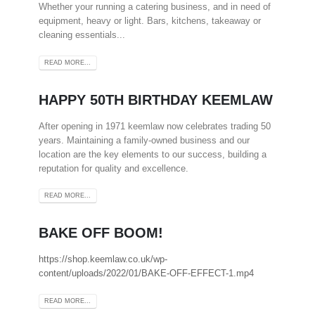
Whether your running a catering business, and in need of
equipment, heavy or light. Bars, kitchens, takeaway or
cleaning essentials...
READ MORE...
HAPPY 50TH BIRTHDAY KEEMLAW
After opening in 1971 keemlaw now celebrates trading 50
years. Maintaining a family-owned business and our
location are the key elements to our success, building a
reputation for quality and excellence.
READ MORE...
BAKE OFF BOOM!
https://shop.keemlaw.co.uk/wp-
content/uploads/2022/01/BAKE-OFF-EFFECT-1.mp4
READ MORE...