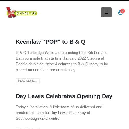
0
Keemlaw “POP” to B & Q
B & Q Tunbridge Wells are promoting their Kitchen and
Bathroom sale that starts in January 2022 Steph and
Debbie delivered these 4 columns to B & Q ready to be
placed around the store on sale day
READ MORE...
Day Lewis Celebrates Opening Day
Today's installation! A little team of us delivered and
erected this arch for
Day Lewis Pharmacy
at
Southborough civic centre