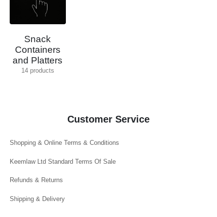
Snack
Containers
and Platters
14
products
Customer Service
Shopping & Online Terms & Conditions
Keemlaw Ltd Standard Terms Of Sale
Refunds & Returns
Shipping & Delivery