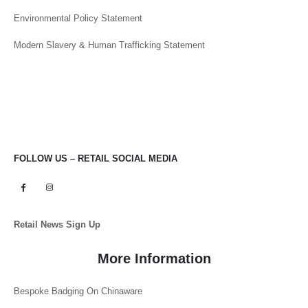
Environmental Policy Statement
Modern Slavery & Human Trafficking Statement
FOLLOW US – RETAIL SOCIAL MEDIA
Retail News Sign Up
More Information
Bespoke Badging On Chinaware