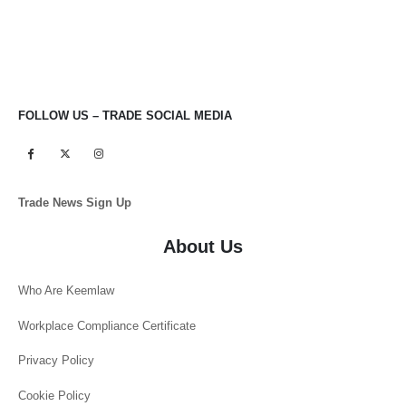
FOLLOW US – TRADE SOCIAL MEDIA
Trade News Sign Up
About Us
Who Are Keemlaw
Workplace Compliance Certificate
Privacy Policy
Cookie Policy