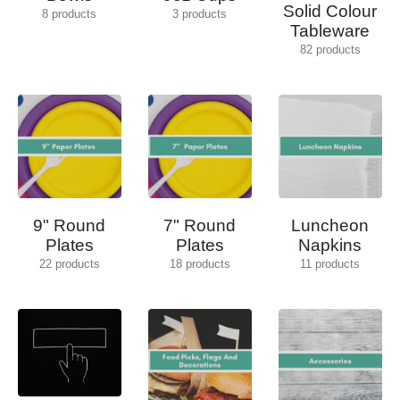
Solid Colour
8
products
3
products
Tableware
82
products
9" Round
7" Round
Luncheon
Plates
Plates
Napkins
22
products
18
products
11
products