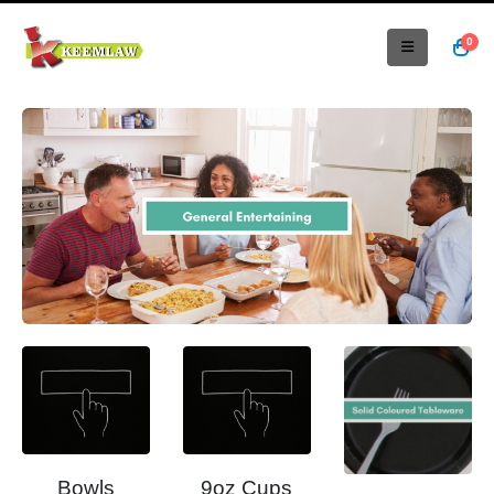
0
Bowls
9oz Cups