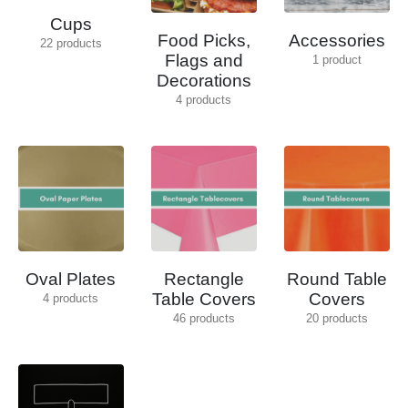
Cups
Food Picks,
Accessories
22
products
Flags and
1
product
Decorations
4
products
Oval Plates
Rectangle
Round Table
Table Covers
Covers
4
products
46
products
20
products