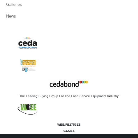
Galleries
News
The Leading Buying Group For The Food Service Equipment Industry
WEE/FB2753ZS
642314