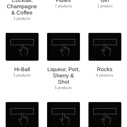
Cocktail,
Flutes
Gin
Champagne
7
products
1
product
& Coffee
3
products
Hi-Ball
Liqueur, Port,
Rocks
Sherry &
5
products
4
products
Shot
5
products