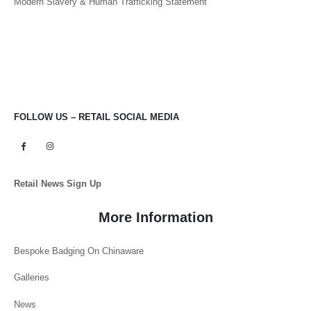
Modern Slavery & Human Trafficking Statement
FOLLOW US – RETAIL SOCIAL MEDIA
Retail News Sign Up
More Information
Bespoke Badging On Chinaware
Galleries
News