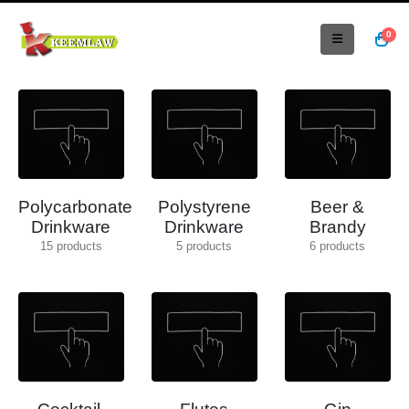
0
Polycarbonate
Polystyrene
Beer &
Drinkware
Drinkware
Brandy
15
products
5
products
6
products