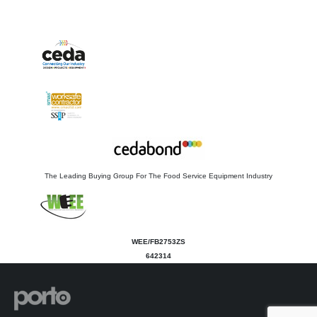
The Leading Buying Group For The Food Service Equipment Industry
WEE/FB2753ZS
642314