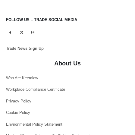
FOLLOW US – TRADE SOCIAL MEDIA
Trade News Sign Up
About Us
Who Are Keemlaw
Workplace Compliance Certificate
Privacy Policy
Cookie Policy
Environmental Policy Statement