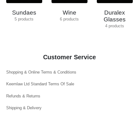
Sundaes
Wine
Duralex
Glasses
5
products
6
products
4
products
Customer Service
Shopping & Online Terms & Conditions
Keemlaw Ltd Standard Terms Of Sale
Refunds & Returns
Shipping & Delivery