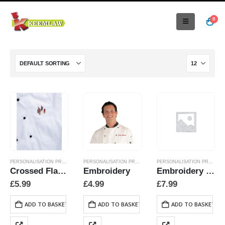
0
PERSONALISATION PRODUCTS
PERSONALISATION PRODUCTS
PERSONALISATION PRODUCTS
Crossed Flags Embroidery As Specified
Embroidery
Embroidery Collar Flags
£
5.99
£
4.99
£
7.99
ADD TO BASKET
ADD TO BASKET
ADD TO BASKET