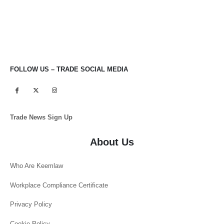
FOLLOW US – TRADE SOCIAL MEDIA
Trade News Sign Up
About Us
Who Are Keemlaw
Workplace Compliance Certificate
Privacy Policy
Cookie Policy