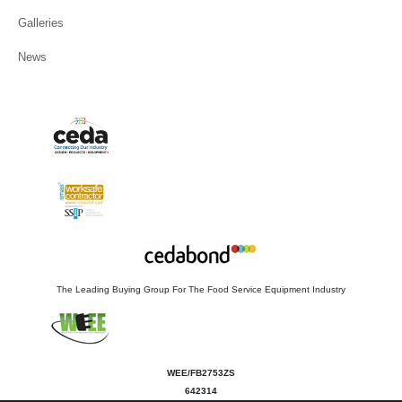
Galleries
News
The Leading Buying Group For The Food Service Equipment Industry
WEE/FB2753ZS
642314