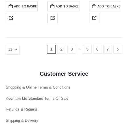
ADD TO BASKET
ADD TO BASKET
ADD TO BASKET
…
1
2
3
5
6
7
Customer Service
Shopping & Online Terms & Conditions
Keemlaw Ltd Standard Terms Of Sale
Refunds & Returns
Shipping & Delivery