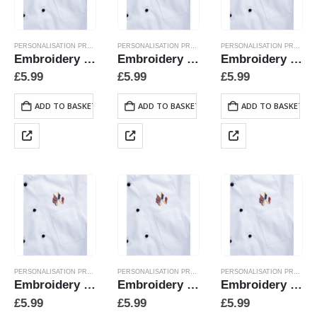
PERSONALISATION PRODUCTS
PERSONALISATION PRODUCTS
PERSONALISATION PRODUCTS
Embroidery Crossed Flags – Portugal
Embroidery Crossed Flags – Sweden
Embroidery Crossed Flags Belgium
£
5.99
£
5.99
£
5.99
ADD TO BASKET
ADD TO BASKET
ADD TO BASKET
PERSONALISATION PRODUCTS
PERSONALISATION PRODUCTS
PERSONALISATION PRODUCTS
Embroidery Crossed Flags Canada
Embroidery Crossed Flags China
Embroidery Crossed Flags Denmark
£
5.99
£
5.99
£
5.99