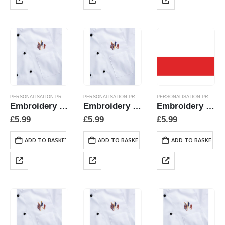
PERSONALISATION PRODUCTS
PERSONALISATION PRODUCTS
PERSONALISATION PRODUCTS
Embroidery Crossed Flags – Austria
Embroidery Crossed Flags – Miscellaneous
Embroidery Crossed Flags – Poland
£
5.99
£
5.99
£
5.99
ADD TO BASKET
ADD TO BASKET
ADD TO BASKET