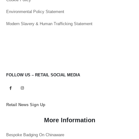
Environmental Policy Statement
Modern Slavery & Human Trafficking Statement
FOLLOW US – RETAIL SOCIAL MEDIA
Retail News Sign Up
More Information
Bespoke Badging On Chinaware