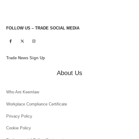
FOLLOW US – TRADE SOCIAL MEDIA
Trade News Sign Up
About Us
Who Are Keemlaw
Workplace Compliance Certificate
Privacy Policy
Cookie Policy
Environmental Policy Statement