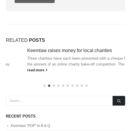
RELATED
POSTS
Keemlaw raises money for local charities
Three charities have each been presented with a cheque for £100 by
the winners of an online charity bake-off competition. The...
read more
RECENT POSTS
Keemlaw “POP” to B & Q