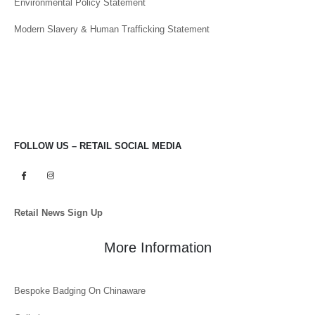
Modern Slavery & Human Trafficking Statement
FOLLOW US – RETAIL SOCIAL MEDIA
Retail News Sign Up
More Information
Bespoke Badging On Chinaware
Galleries