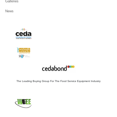
News
The Leading Buying Group For The Food Service Equipment Industry
WEE/FB2753ZS