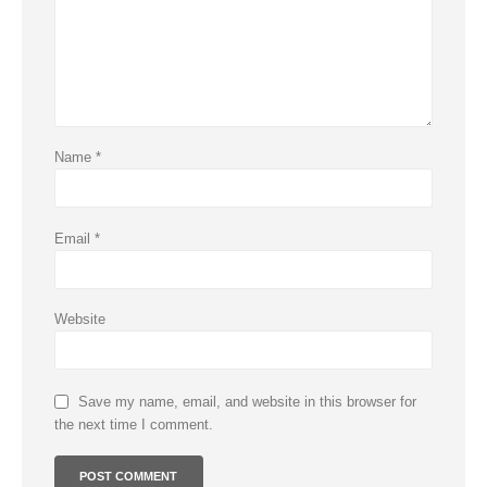
Name
*
Email
*
Website
Save my name, email, and website in this browser for
the next time I comment.