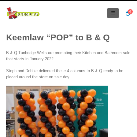
0
Keemlaw “POP” to B & Q
B & Q Tunbridge Wells are promoting their Kitchen and Bathroom sale
that starts in January 2022
Steph and Debbie delivered these 4 columns to B & Q ready to be
placed around the store on sale day