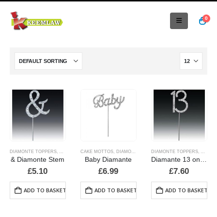
0
DIAMONTE TOPPERS
,
ALPHABET & NUMBER TOPPERS
CAKE MOTTOS
,
DIAMONTE TOPPERS
DIAMONTE TOPPERS
,
ALPHA
& Diamonte Stem
Baby Diamante
Diamante 13 on a stem
£
5.10
£
6.99
£
7.60
ADD TO BASKET
ADD TO BASKET
ADD TO BASKET