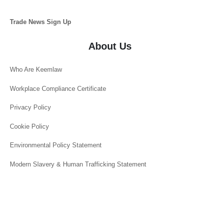
Trade News Sign Up
About Us
Who Are Keemlaw
Workplace Compliance Certificate
Privacy Policy
Cookie Policy
Environmental Policy Statement
Modern Slavery & Human Trafficking Statement