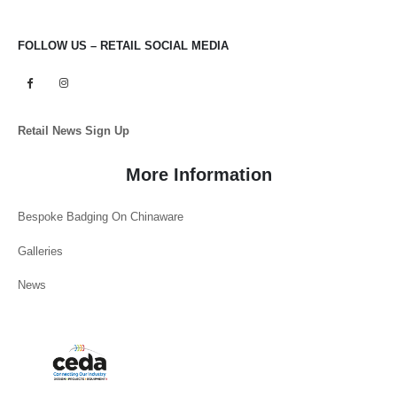
FOLLOW US – RETAIL SOCIAL MEDIA
Retail News Sign Up
More Information
Bespoke Badging On Chinaware
Galleries
News