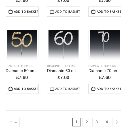
£
7.60
£
7.60
£
7.60
ADD TO BASKET
ADD TO BASKET
ADD TO BASKET
DIAMONTE TOPPERS
,
ALPHABET & NUMBER TOPPERS
DIAMONTE TOPPERS
,
ALPHABET & NUMBER TOPPERS
,
CANDLES AND PICKS
DIAMONTE TOPPERS
,
ALPHA
,
CAND
Diamante 50 on a stem
Diamante 60 on a stem
Diamante 70 on a stem, new style
£
7.60
£
7.60
£
7.60
ADD TO BASKET
ADD TO BASKET
ADD TO BASKET
1
2
3
4