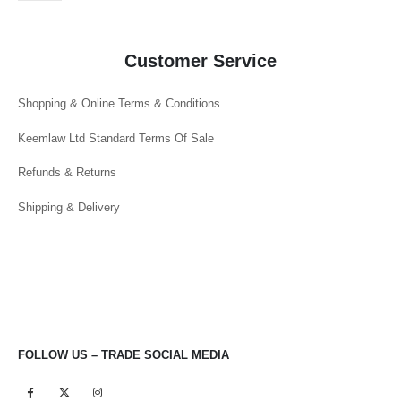
Customer Service
Shopping & Online Terms & Conditions
Keemlaw Ltd Standard Terms Of Sale
Refunds & Returns
Shipping & Delivery
FOLLOW US – TRADE SOCIAL MEDIA