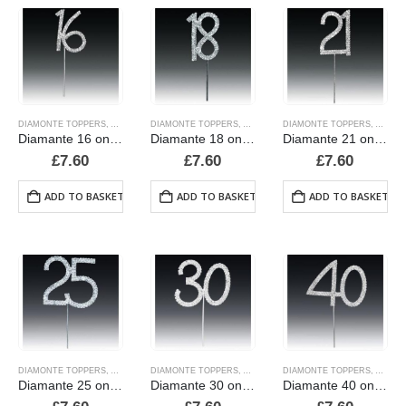
DIAMONTE TOPPERS
,
ALPHABET & NUMBER TOPPERS
DIAMONTE TOPPERS
,
ALPHABET & NUMBER TOPPERS
,
CANDLES AND PICKS
DIAMONTE TOPPERS
,
ALPHA
,
CAND
Diamante 16 on a stem
Diamante 18 on a stem
Diamante 21 on a stem
£
7.60
£
7.60
£
7.60
ADD TO BASKET
ADD TO BASKET
ADD TO BASKET
DIAMONTE TOPPERS
,
ALPHABET & NUMBER TOPPERS
DIAMONTE TOPPERS
,
ALPHABET & NUMBER TOPPERS
,
CANDLES AND PICKS
DIAMONTE TOPPERS
,
ALPHA
,
CAND
Diamante 25 on a stem
Diamante 30 on a stem
Diamante 40 on a stem